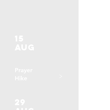
15
aug
Prayer
>
Hike
29