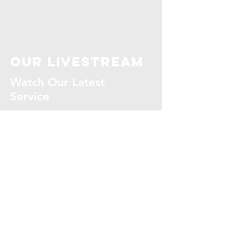
our livestream
Watch Our Latest
Service
WATCH NOW