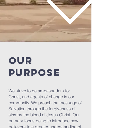
OUR
PURPOSE
We strive to be ambassadors for
Christ, and agents of change in our
community. We preach the message of
Salvation through the forgiveness of
sins by the blood of Jesus Christ. Our
primary focus being to introduce new
believers to a greater understanding of