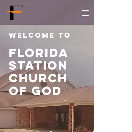
Welcome to
Florida
Station
church
of god