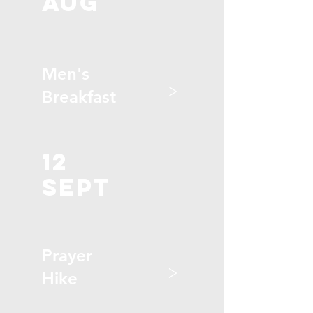
aug
Men's
>
Breakfast
12
sept
Prayer
>
Hike