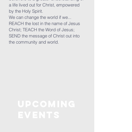
a life lived out for Christ, empowered
by the Holy Spirit.
We can change the world if we...
REACH the lost in the name of Jesus
Christ; TEACH the Word of Jesus;
SEND the message of Christ out into
the community and world.
Upcoming
Events