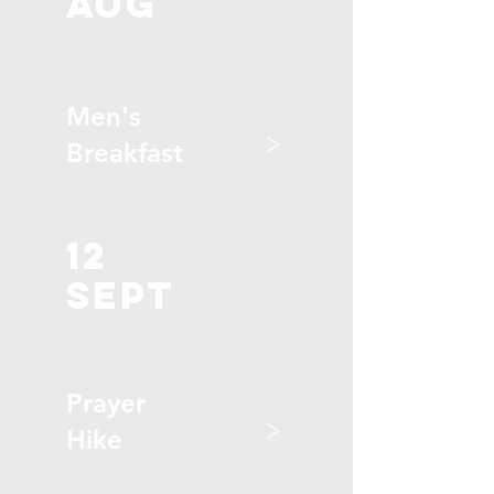
aug
Men's
>
Breakfast
12
sept
Prayer
>
Hike