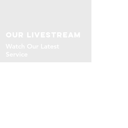
our livestream
Watch Our Latest
Service
WATCH NOW