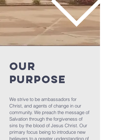
OUR
PURPOSE
We strive to be ambassadors for
Christ, and agents of change in our
community. We preach the message of
Salvation through the forgiveness of
sins by the blood of Jesus Christ. Our
primary focus being to introduce new
believers to a greater understanding of