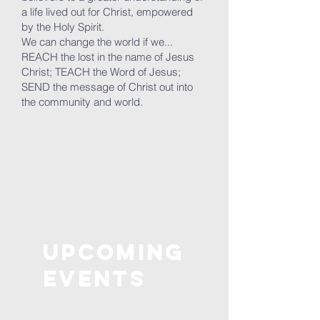
a life lived out for Christ, empowered
by the Holy Spirit.
We can change the world if we...
REACH the lost in the name of Jesus
Christ; TEACH the Word of Jesus;
SEND the message of Christ out into
the community and world.
Upcoming
Events