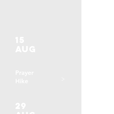
15
aug
Prayer
>
Hike
29