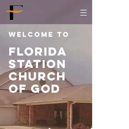
Welcome to
Florida
Station
church
of god