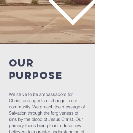
OUR
PURPOSE
We strive to be ambassadors for
Christ, and agents of change in our
community. We preach the message of
Salvation through the forgiveness of
sins by the blood of Jesus Christ. Our
primary focus being to introduce new
believers to a greater understanding of