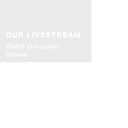
our livestream
Watch Our Latest
Service
WATCH NOW