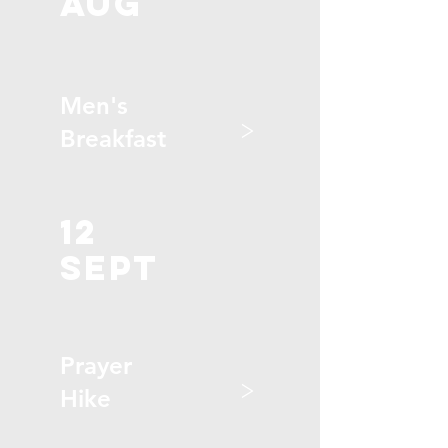
aug
Men's
>
Breakfast
12
sept
Prayer
>
Hike