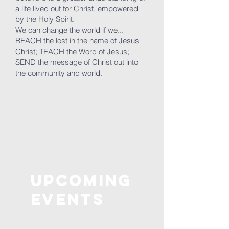
a life lived out for Christ, empowered
by the Holy Spirit.
We can change the world if we...
REACH the lost in the name of Jesus
Christ; TEACH the Word of Jesus;
SEND the message of Christ out into
the community and world.
Upcoming
Events