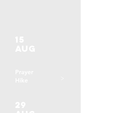
15
aug
Prayer
>
Hike
29