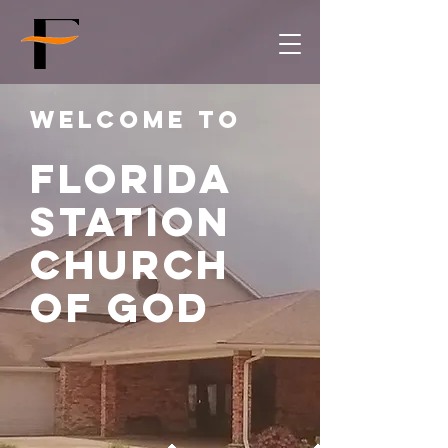
Welcome to
Florida
Station
church
of god